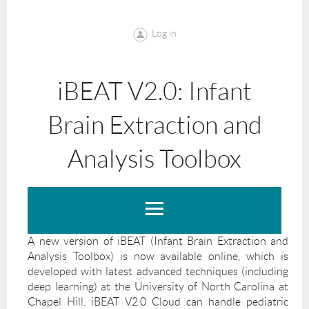
Log in
iBEAT V2.0: Infant
Brain Extraction and
Analysis Toolbox
A new version of iBEAT (Infant Brain Extraction and
Analysis Toolbox) is now available online, which is
developed with latest advanced techniques (including
deep learning) at the University of North Carolina at
Chapel Hill. iBEAT V2.0 Cloud can handle pediatric