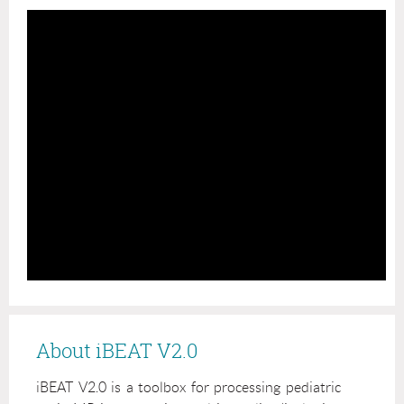
About iBEAT V2.0
iBEAT V2.0 is a toolbox for processing pediatric