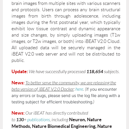
brain images from multiple sites with various scanners
and protocols. Users can process any brain structural
images from birth through adolescence, including
images during the first postnatal year, which typically
exhibit low tissue contrast and dynamic appearance
and size changes, by simply uploading images (T1w
images, or T2w images, or both) into iBEAT V2.0 Cloud.
All uploaded data will be securely managed in the
iBEAT V2.0 web server and will not be distributed to
public.
Update:
118
,
654
We have successfully processed
subjects
.
New
s:
To better serve the community, we are releasing the
beta version of iBEAT V2.0 Docker
:
here
. (I
f you encounter
any errors or bugs, please send us the log file along with a
testing subject for efficient troubleshooting
.)
New
s:
Our iBEAT has directly contributed
130
Neuron, Nature
to
+
publications
,
including
Methods, Nature Biomedical Engineering, Nature