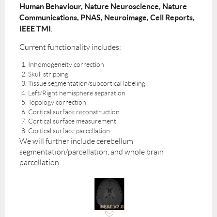
Human Behaviour, Nature Neuroscience, Nature
Communications, PNAS, Neuroimage, Cell Reports,
IEEE TMI
.
Current functionality includes:
Inhomogeneity correction
Skull stripping
Tissue segmentation/subcortical labeling
Left/Right hemisphere separation
Topology correction
Cortical surface reconstruction
Cortical surface measurement
Cortical surface parcellation
We will further include cerebellum
segmentation/parcellation, and whole brain
parcellation.