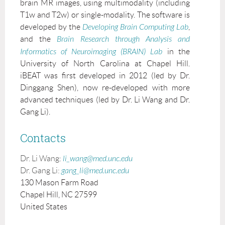
brain MR images, using multimodality (including
T1w and T2w) or single-modality. The software is
developed by the
Developing Brain Computing Lab
,
and the
Brain Research through Analysis and
Informatics of Neuroimaging (BRAIN) Lab
in the
University of North Carolina at Chapel Hill.
iBEAT was first developed in 2012 (led by Dr.
Dinggang Shen), now re-developed with more
advanced techniques (led by Dr. Li Wang and Dr.
Gang Li).
Contacts
Dr. Li Wang:
li_wang@med.unc.edu
Dr. Gang Li:
gang_li@med.unc.edu
130 Mason Farm Road
Chapel Hill, NC 27599
United States