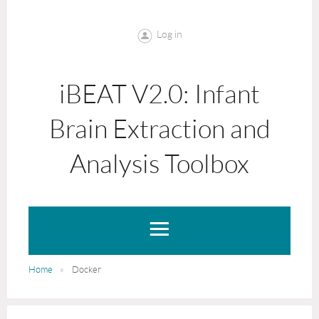
Log in
iBEAT V2.0: Infant
Brain Extraction and
Analysis Toolbox
Home
Docker