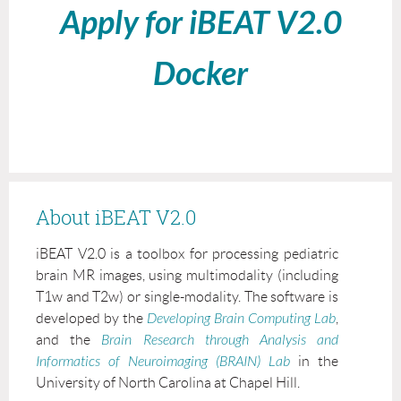
Apply for iBEAT V2.0
Docker
About iBEAT V2.0
iBEAT V2.0 is a toolbox for processing pediatric
brain MR images, using multimodality (including
T1w and T2w) or single-modality. The software is
developed by the
Developing Brain Computing Lab
,
and the
Brain Research through Analysis and
Informatics of Neuroimaging (BRAIN) Lab
in the
University of North Carolina at Chapel Hill.